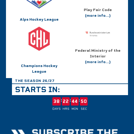
Play Fair Code
(more info...)
Alps Hockey League
Federal Ministry of the
Interior
(more info...)
Champions Hockey
League
THE SEASON 26/27
STARTS IN:
:
:
:
38
22
44
50
DAYS
HRS
MIN
SEC