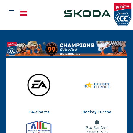
≡
Select your language
EA-Sports
Hockey Europe