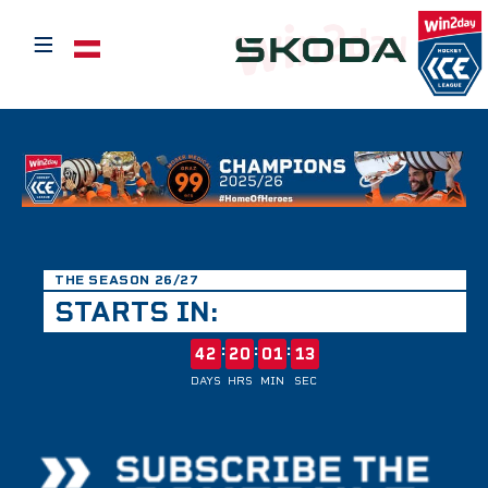
≡
Select your language
THE SEASON 26/27
STARTS IN:
:
:
:
42
20
01
12
DAYS
HRS
MIN
SEC