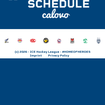
(c) 2026
- ICE Hockey League - #HOMEOFHEROES
Imprint
Privacy Policy