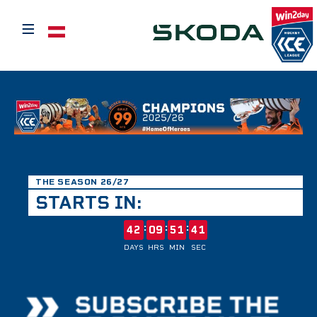
≡
Select your language
THE SEASON 26/27
STARTS IN:
:
:
:
42
09
51
41
DAYS
HRS
MIN
SEC