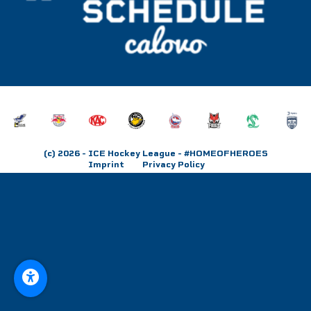
(c) 2026
- ICE Hockey League - #HOMEOFHEROES
Imprint
Privacy Policy