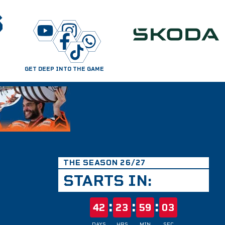
S
GET DEEP INTO THE GAME
THE SEASON 26/27
STARTS IN:
:
:
:
42
23
59
02
DAYS
HRS
MIN
SEC