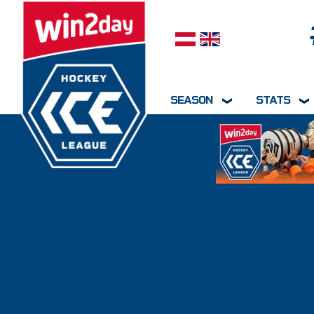
Select your language
SEASON
STATS