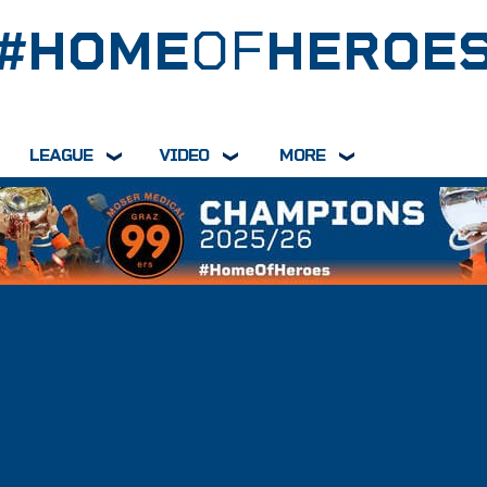
#HOME
OF
HEROE
LEAGUE
VIDEO
MORE