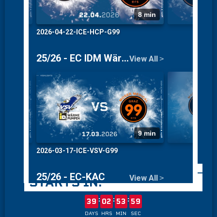
THE SEASON 26/27
STARTS IN:
:
:
:
39
02
53
59
DAYS
HRS
MIN
SEC