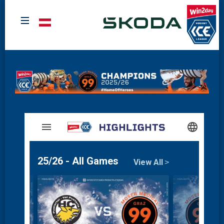
≡
Select your language