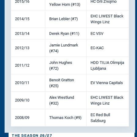
2015/16
HC Orli Znojmo
Yellow Horn (#13)
EHC LIWEST Black
2014/15
Brian Lebler (#7)
Wings Linz
2013/14
Derek Ryan (#11)
EC VSV
Jamie Lundmark
2012/13
EC-KAC
(#74)
John Hughes
HDD TILIA Olimpija
2011/12
(#72)
Ljubljana
Benoit Gratton
2010/11
EV Vienna Capitals
(#25)
Alex Westlund
EHC LIWEST Black
2009/10
(#32)
Wings Linz
EC Red Bull
2008/09
Thomas Koch (#9)
Salzburg
THE SEASON 26/27