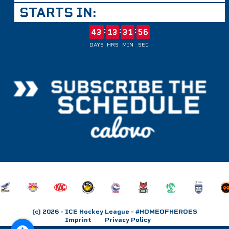
STARTS IN:
:
:
:
43
13
31
56
DAYS
HRS
MIN
SEC
(c) 2026
- ICE Hockey League - #HOMEOFHEROES
Imprint
Privacy Policy