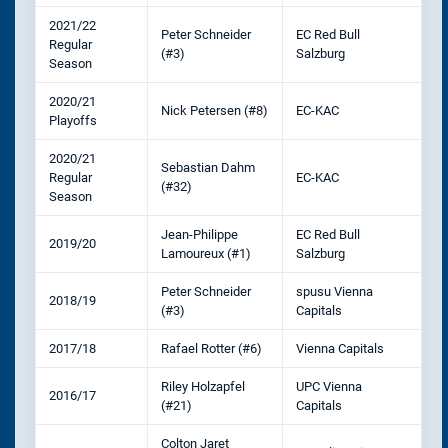
2021/22
Peter Schneider
EC Red Bull
Regular
(#3)
Salzburg
Season
2020/21
Nick Petersen (#8)
EC-KAC
Playoffs
2020/21
Sebastian Dahm
Regular
EC-KAC
(#32)
Season
Jean-Philippe
EC Red Bull
2019/20
Lamoureux (#1)
Salzburg
Peter Schneider
spusu Vienna
2018/19
(#3)
Capitals
2017/18
Rafael Rotter (#6)
Vienna Capitals
Riley Holzapfel
UPC Vienna
2016/17
(#21)
Capitals
Colton Jaret