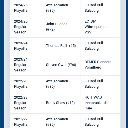
2024/25
Atte Tolvanen
EC Red Bull
Playoffs
(#35)
Salzburg
2024/25
EC iDM
John Hughes
Regular
Wärmepumpen
(#72)
Season
VSV
2023/24
EC Red Bull
Thomas Raffl (#5)
Playoffs
Salzburg
2023/24
BEMER Pioneers
Regular
Steven Owre (#96)
Vorarlberg
Season
2022/23
Atte Tolvanen
EC Red Bull
Playoffs
(#35)
Salzburg
2022/23
HC TIWAG
Regular
Brady Shaw (#12)
Innsbruck - die
Season
Haie
2021/22
Atte Tolvanen
EC Red Bull
Playoffs
(#35)
Salzburg