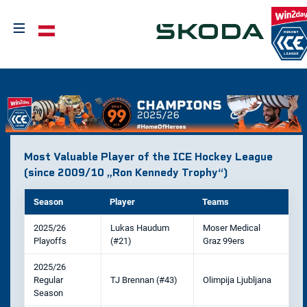
≡
Select your language
Most Valuable Player of the ICE Hockey League
(since 2009/10 „Ron Kennedy Trophy“)
Season
Player
Teams
2025/26
Lukas Haudum
Moser Medical
Playoffs
(#21)
Graz 99ers
2025/26
Regular
TJ Brennan (#43)
Olimpija Ljubljana
Season