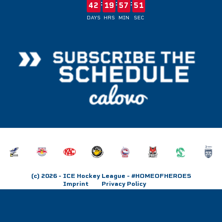
:
:
:
42
19
57
51
DAYS
HRS
MIN
SEC
(c) 2026
- ICE Hockey League - #HOMEOFHEROES
Imprint
Privacy Policy