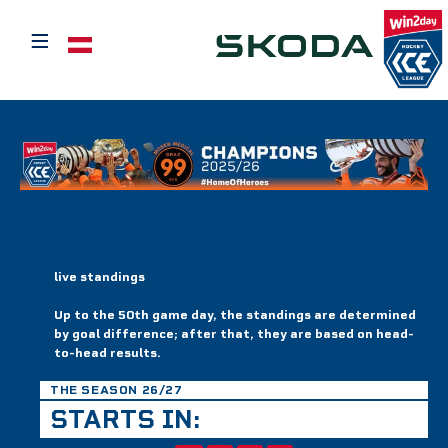
≡
Select your language
live standings
Up to the 50th game day, the standings are determined
by goal difference; after that, they are based on head-
to-head results.
THE SEASON 26/27
STARTS IN: