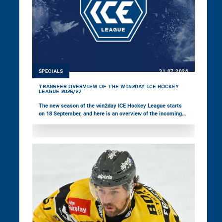
SPECIALS
31.07.2026
TRANSFER OVERVIEW OF THE WIN2DAY ICE HOCKEY
LEAGUE 2026/27
The new season of the win2day ICE Hockey League starts
on 18 September, and here is an overview of the incoming
and outgoing players across the 14 teams.