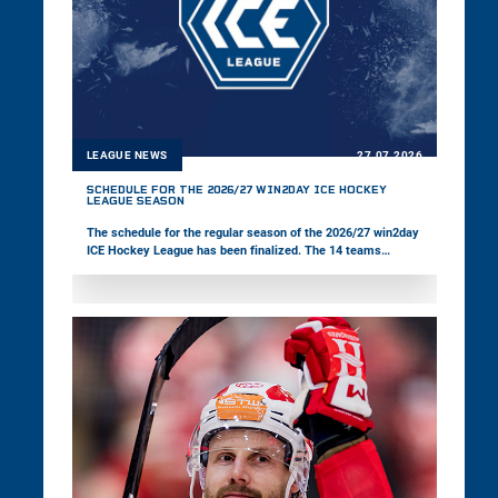
LEAGUE NEWS
27.07.2026
SCHEDULE FOR THE 2026/27 WIN2DAY ICE HOCKEY
LEAGUE SEASON
The schedule for the regular season of the 2026/27 win2day
ICE Hockey League has been finalized. The 14 teams
competing in the multinational championship will kick off
the new season on Friday, 18 September.