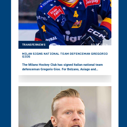
TRANSFERNEWS
03.08.2026
MILAN SIGNS NATIONAL TEAM DEFENCEMAN GREGORIO
GIOS
The Milano Hockey Club has signed Italian national team
defenceman Gregorio Gios. For Bolzano, Asiago and
Pustertal, the 27-year-old has already played 149 games in
the win2day ICE Hockey League. Last season, the right-shot
defender captained Asiago in the Alps Hockey League and
won the Italian championship with the team.