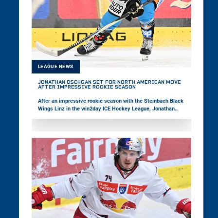
LEAGUE NEWS
23.07.2026
JONATHAN OSCHGAN SET FOR NORTH AMERICAN MOVE
AFTER IMPRESSIVE ROOKIE SEASON
After an impressive rookie season with the Steinbach Black
Wings Linz in the win2day ICE Hockey League, Jonathan
Oschgan is set to take the next step in his career by moving
to North America. The 18-year-old was selected 20th overall
by the Baie-Comeau Drakkar in the CHL Import Draft. In the
following interview, the February Young Star of the Month
reflects on his successful first season with his hometown
club and looks ahead to his upcoming adventure in Canada.