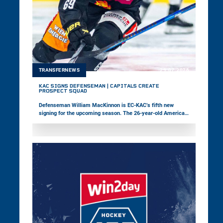
TRANSFERNEWS
29.07.2026
KAC SIGNS DEFENSEMAN | CAPITALS CREATE
PROSPECT SQUAD
Defenseman William MacKinnon is EC-KAC’s fifth new
signing for the upcoming season. The 26-year-old American,
who most recently played in the ECHL, is coming to Europe
for the first time. Meanwhile, the Vienna Capitals have
launched a prospect squad featuring young players to
strengthen the pathway between youth and professional
hockey.