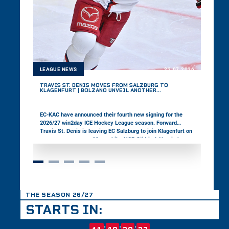
LEAGUE NEWS
22.07.2026
TRAVIS ST. DENIS MOVES FROM SALZBURG TO
KLAGENFURT | BOLZANO UNVEIL ANOTHER
DEFENSEMAN
EC-KAC have announced their fourth new signing for the
2026/27 win2day ICE Hockey League season. Forward
Travis St. Denis is leaving EC Salzburg to join Klagenfurt on
a one-year contract. Meanwhile, HCB Südtirol Alperia have
signed defenseman Jackson van de Leest, completing the
construction of their defensive unit for the upcoming
season.
THE SEASON 26/27
STARTS IN:
:
:
: