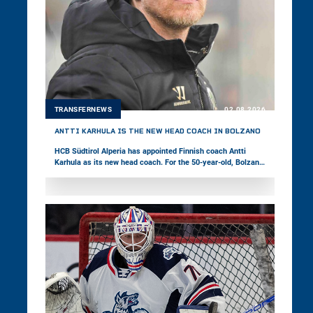
TRANSFERNEWS
02.08.2026
ANTTI KARHULA IS THE NEW HEAD COACH IN BOLZANO
HCB Südtirol Alperia has appointed Finnish coach Antti
Karhula as its new head coach. For the 50-year-old, Bolzano
marks his third stop in the win2day ICE Hockey League,
following stints in Székesfehérvár and Ljubljana. Last
season, Karhula was with Bad Nauheim in Germany’s DEL2.
The Foxes’ coaching staff is completed by associate coach
Fabio Armani, goaltending coach Daniel Goller, and strength
and conditioning coach Daniel Peruzzo.