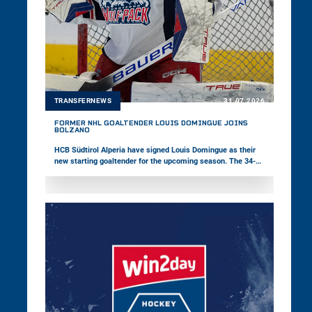
TRANSFERNEWS
31.07.2026
FORMER NHL GOALTENDER LOUIS DOMINGUE JOINS
BOLZANO
HCB Südtirol Alperia have signed Louis Domingue as their
new starting goaltender for the upcoming season. The 34-
year-old Canadian brings 14 years of professional hockey
experience to Bolzano and has appeared in 151 NHL games
as well as 246 American Hockey League contests during his
career. In addition, Pioneers Vorarlberg have announced that
their new Head Coach Janne Grönvall will not take up the
position due to personal reasons.