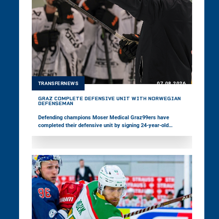
TRANSFERNEWS
07.08.2026
GRAZ COMPLETE DEFENSIVE UNIT WITH NORWEGIAN
DEFENSEMAN
Defending champions Moser Medical Graz99ers have
completed their defensive unit by signing 24-year-old
defenseman Ole Julian Bjørgvik-Holm. The Norwegian spent
the past several years in North America. Meanwhile,
Pioneers Vorarlberg have strengthened their offense by
adding 24-year-old Finnish forward Jesse Seppälä.