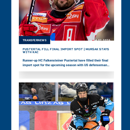
TRANSFERNEWS
24.07.2026
PUSTERTAL FILL FINAL IMPORT SPOT | MURŠAK STAYS
WITH KAC
Runner-up HC Falkensteiner Pustertal have filled their final
import spot for the upcoming season with US defenseman
David Farrance. Meanwhile, EC-KAC announced the contract
extension of veteran forward Jan Muršak.