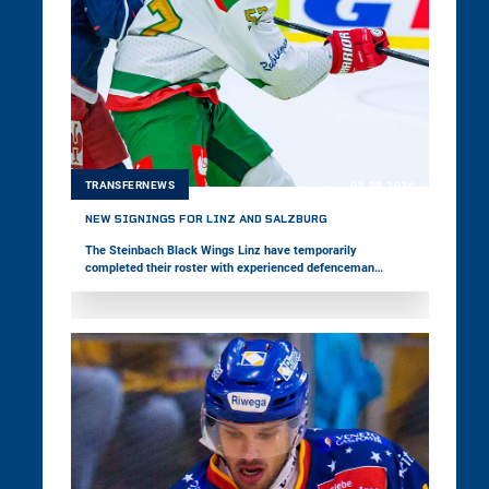
TRANSFERNEWS
05.08.2026
NEW SIGNINGS FOR LINZ AND SALZBURG
The Steinbach Black Wings Linz have temporarily
completed their roster with experienced defenceman
Vojtěch Mozík. The 33-year-old has played in the world's
best leagues throughout his career and represented his
home country, Czechia, at two Olympic Games. EC Red Bull
Salzburg, meanwhile, have signed forward Nick Poisson.
The 24-year-old Canadian is making his first move to
Europe.