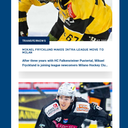
TRANSFERNEWS
30.07.2026
MIKAEL FRYCKLUND MAKES INTRA-LEAGUE MOVE TO
MILAN
After three years with HC Falkensteiner Pustertal, Mikael
Frycklund is joining league newcomers Milano Hockey Club.
In 165 games in the win2day ICE Hockey League, the center
has recorded 95 points to date. Most recently, the 33-year-
old represented the Italian national team at the Olympic
Games and the Top-Division World Championship.