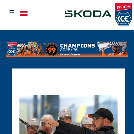
≡
Select your language