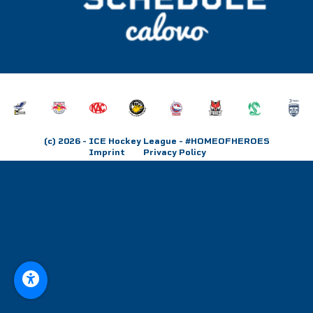
(c) 2026
- ICE Hockey League - #HOMEOFHEROES
Imprint
Privacy Policy