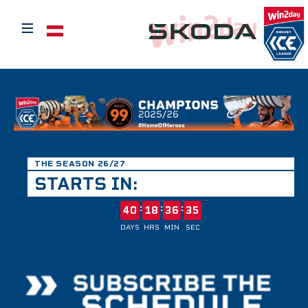
≡
Select your language
THE SEASON 26/27
STARTS IN:
:
:
:
40
18
36
35
DAYS
HRS
MIN
SEC