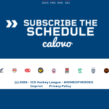
DAYS
HRS
MIN
SEC
(c) 2026
- ICE Hockey League - #HOMEOFHEROES
Imprint
Privacy Policy