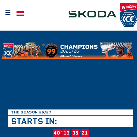
≡
Select your language
THE SEASON 26/27
STARTS IN:
:
:
:
40
19
35
21